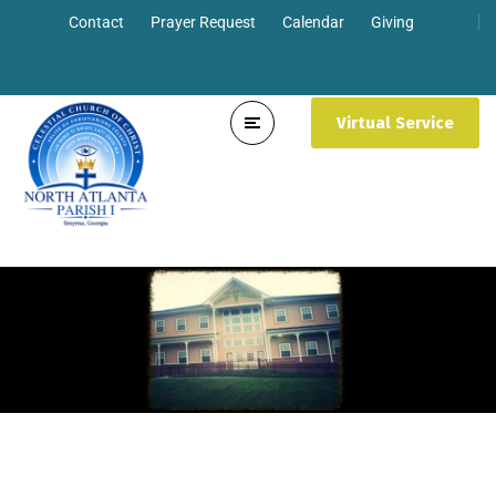
Contact
Prayer Request
Calendar
Giving
Virtual Service