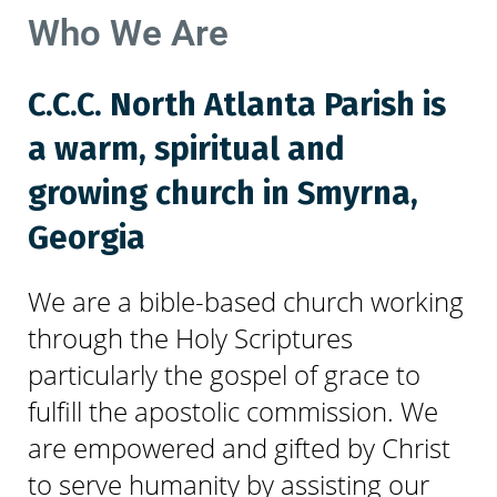
Who We Are
C.C.C. North Atlanta Parish is
a warm, spiritual and
growing church in Smyrna,
Georgia
We are a bible-based church working
through the Holy Scriptures
particularly the gospel of grace to
fulfill the apostolic commission. We
are empowered and gifted by Christ
to serve humanity by assisting our