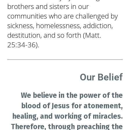
brothers and sisters in our
communities who are challenged by
sickness, homelessness, addiction,
destitution, and so forth (Matt.
25:34-36).
Our Belief
We believe in the power of the
blood of Jesus for atonement,
healing, and working of miracles.
Therefore, through preaching the