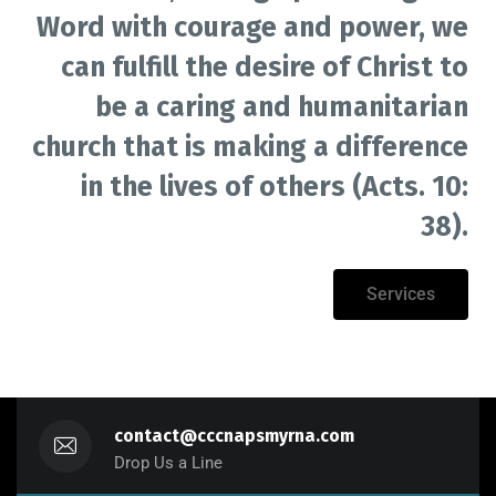
Word with courage and power, we
can fulfill the desire of Christ to
be a caring and humanitarian
church that is making a difference
in the lives of others (Acts. 10:
38).
Services
contact@cccnapsmyrna.com
Drop Us a Line